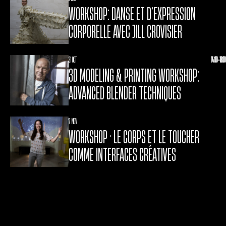
WORKSHOP: DANSE ET D’EXPRESSION
CORPORELLE AVEC JILL CROVISIER
31 OCT
14:00-18:00
3D MODELING & PRINTING WORKSHOP:
ADVANCED BLENDER TECHNIQUES
7 NOV
WORKSHOP • LE CORPS ET LE TOUCHER
COMME INTERFACES CRÉATIVES