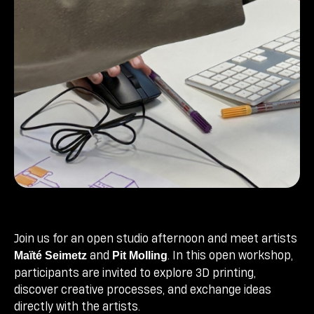
Join us for an open studio afternoon and meet artists
and
. In this open workshop,
Maïté Seimetz
Pit Molling
participants are invited to explore 3D printing,
discover creative processes, and exchange ideas
directly with the artists.